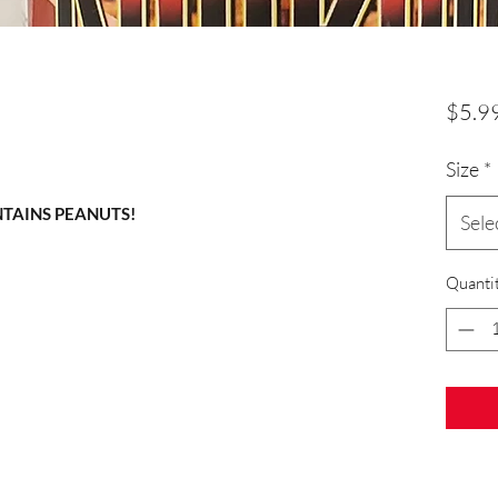
$5.9
Size
*
NTAINS PEANUTS!
Sele
Quanti