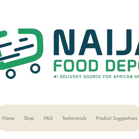
Home
Shop
FAQ
Testimonials
Product Suggestions