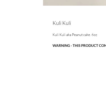
Kuli Kuli
Kuli Kuli aka Peanut cake. 6oz
WARNING - THIS PRODUCT CO