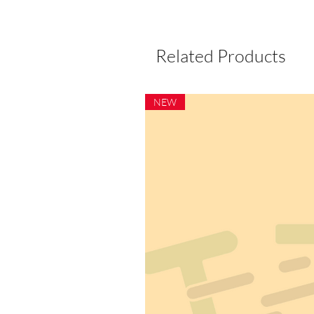
Related Products
NEW