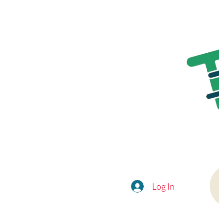
Log In