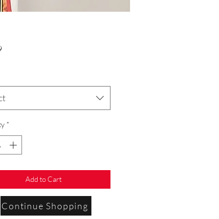
Price
9
ct
ty
*
Add to Cart
Continue Shopping