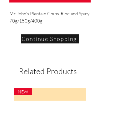
Mr John's Plantain Chips. Ripe and Spicy.
70g/150g/400g
Continue Shopping
Related Products
NEW
NEW