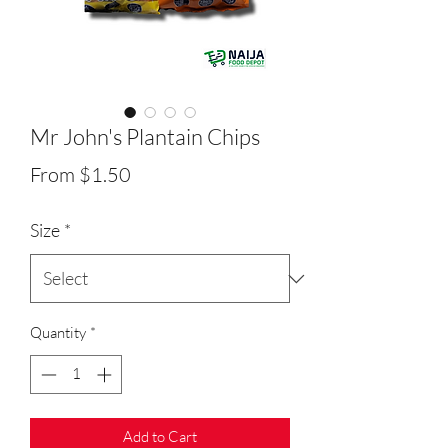
Mr John's Plantain Chips
Sale
From
$1.50
Price
Size
*
Quantity
*
Add to Cart